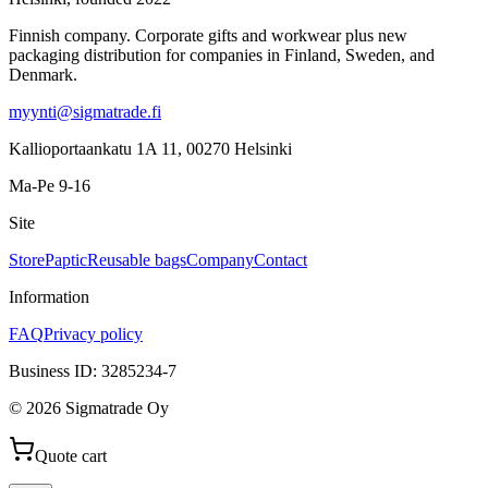
Finnish company. Corporate gifts and workwear plus new
packaging distribution for companies in Finland, Sweden, and
Denmark.
myynti@sigmatrade.fi
Kallioportaankatu 1A 11
,
00270
Helsinki
Ma-Pe 9-16
Site
Store
Paptic
Reusable bags
Company
Contact
Information
FAQ
Privacy policy
Business ID
:
3285234-7
©
2026
Sigmatrade Oy
Quote cart