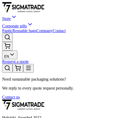
Store
Corporate gifts
Paptic
Reusable bags
Company
Contact
EN
Request a quote
Need sustainable packaging solutions?
We reply to every quote request personally.
Contact us
Helsinki, founded
2022